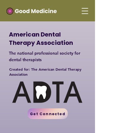
American Dental
Therapy Association
The national professional society for
dental therapists
Created for: The American Dental Therapy
Association
Get Connected