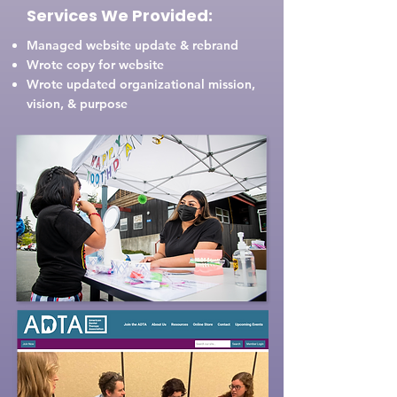
Services We Provided:
Managed website update & rebrand
Wrote copy for website
Wrote updated organizational mission,
vision, & purpose