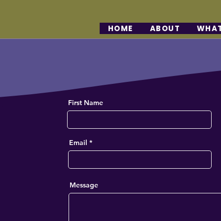
HOME
ABOUT
WHAT
h
First Name
Email
Message