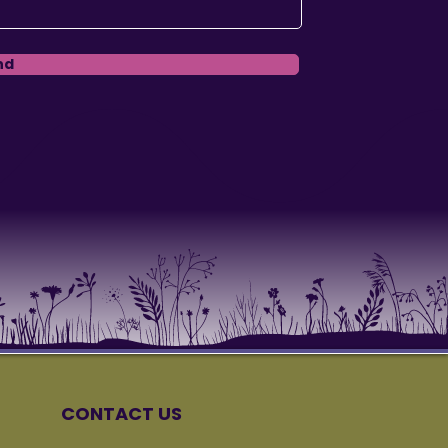
nd
CONTACT US