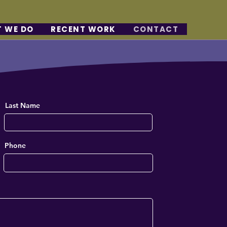
 WE DO
RECENT WORK
CONTACT
Last Name
Phone