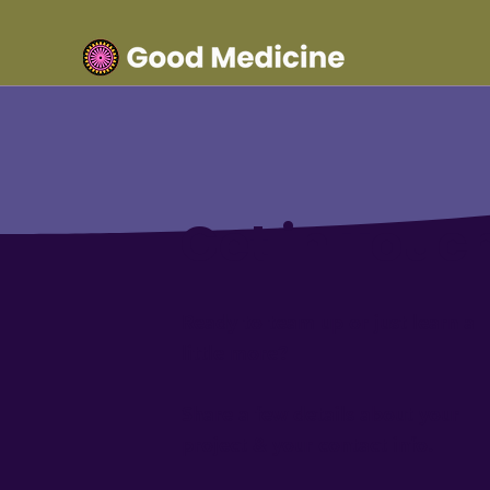
Get in Touc
Ready to team up or just learn a
little more?
Share a few details about your
project & your contact info.