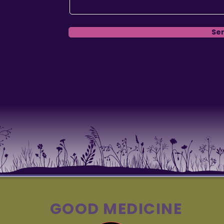
Se
GOOD MEDICINE