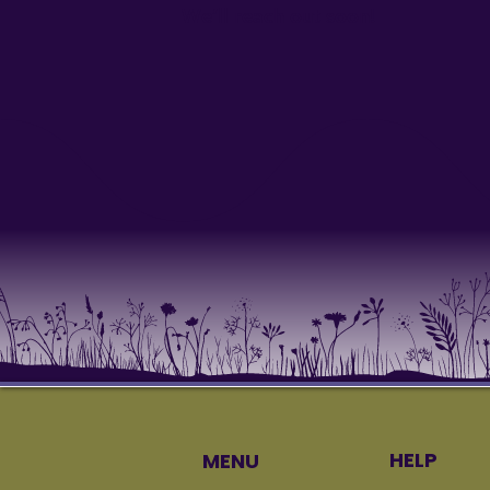
We’ll reach out soon!
HELP
MENU