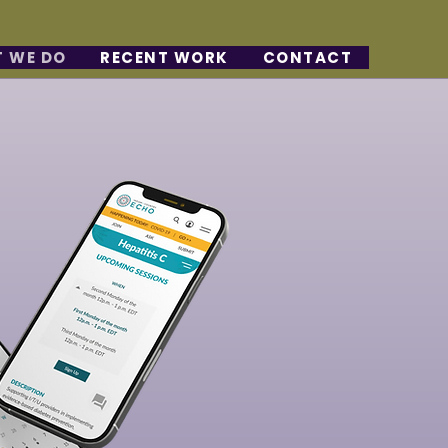
 WE DO
RECENT WORK
CONTACT