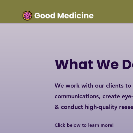
What We D
We work with our clients to
communications, create eye
& conduct high-quality rese
Click below to learn more!