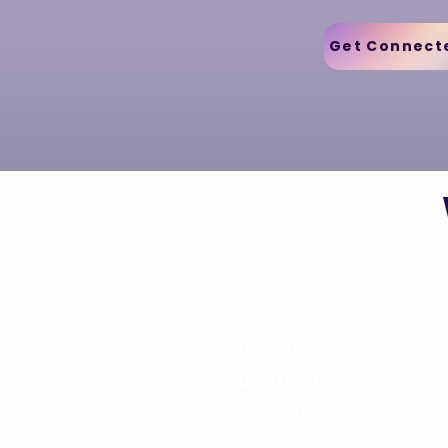
Get Connect
Health
Education
Materials