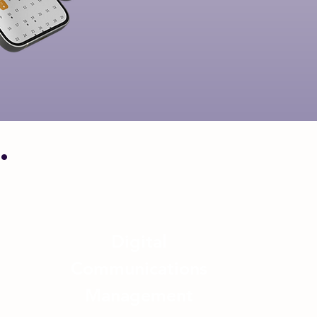
.
Digital
Communications
Management