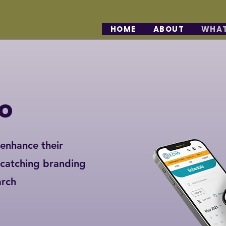
HOME
ABOUT
WHAT
o
 enhance their
-catching branding
arch