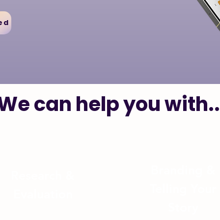
ed
We can help you with..
Branding &
Research
&
Telling Your
Evaluation
Story