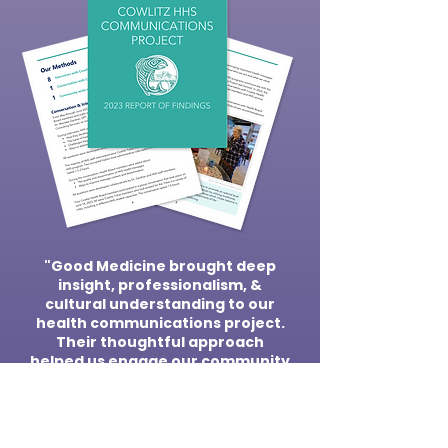
"Good Medicine brought deep
insight, professionalism, &
cultural understanding to our
health communications project.
Their thoughtful approach
helped us engage our community
in meaningful ways & turn what
we learned into an actionable
plan."
Alyssa Fine, RN, Former Project Coordinator,