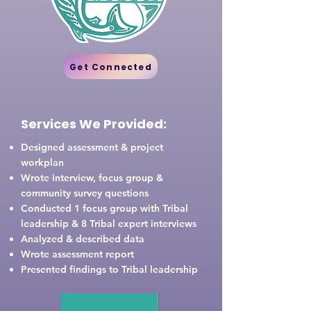
Get Connected
Services We Provided:
Designed assessment & project
workplan
Wrote interview, focus group &
community survey questions
Conducted 1 focus group with Tribal
leadership & 8 Tribal expert interviews
Analyzed & described data
Wrote assessment report
Presented findings to Tribal leadership