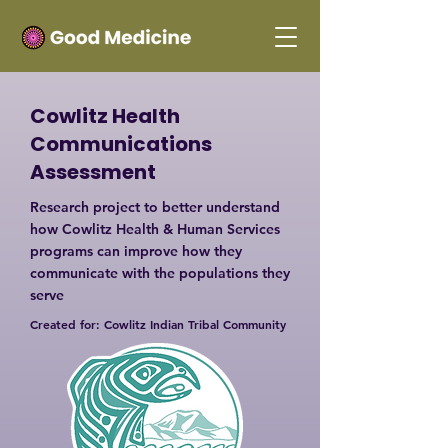
Cowlitz Health
Communications
Assessment
Research project to better understand
how Cowlitz Health & Human Services
programs can improve how they
communicate with the populations they
serve
Created for: Cowlitz Indian Tribal Community