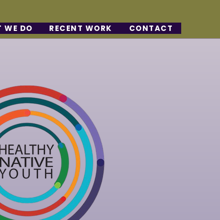
 WE DO
RECENT WORK
CONTACT