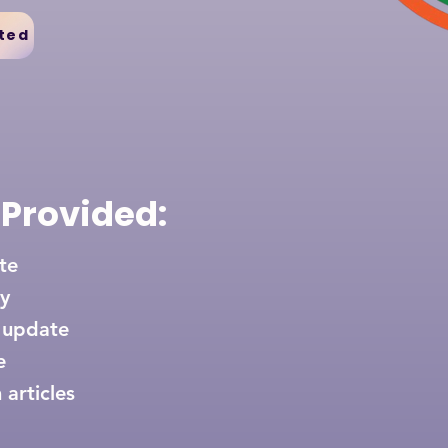
ted
 Provided:
ate
y
 update
e
 articles