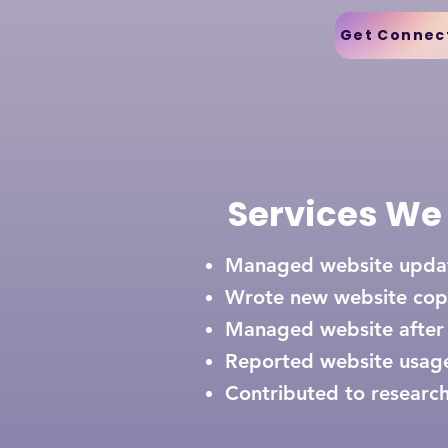
Get Connec
Services We
Managed website upd
Wrote new website
cop
Managed website after
Reported website usag
Contributed to research