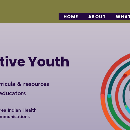
HOME
ABOUT
WHAT
tive Youth
ricula & resources
 educators
rea Indian Health
ommunications