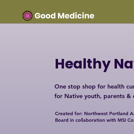
Healthy Na
One stop shop for health cur
for Native youth, parents &
Created for: Northwest Portland A
Board i
n collaboration with MSI C