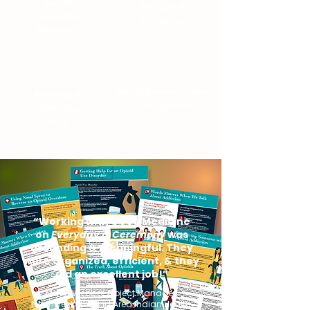
Health
Research
&
Education
Evaluation
Materials
Digital Communications
Branding &
Management
Telling Your
Story
“Working with Good Medicine
on
Everyday is Ceremony
was
grounding & meaningful. They
were organized, efficient, & they
did an excellent job!”
Maya Webber, Project Manager,
Northwest Portland Area Indian Health