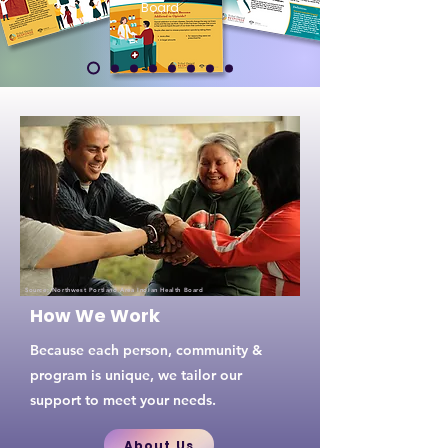
Board
Source:
Northwest Portland Area Indian Health Board
How We Work
Because each person, community &
program is unique, we tailor our
support to meet your needs.
About Us