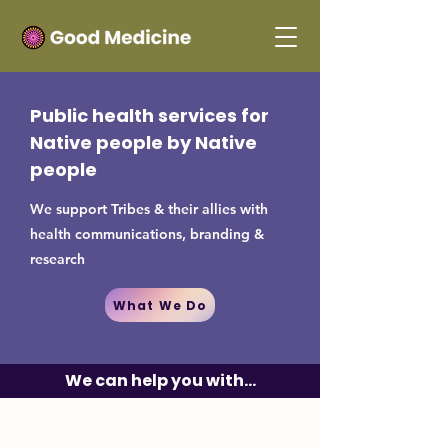
Public health services for
Native people by Native
people
We support Tribes & their allies with
health communications, branding &
research
What We Do
We can help you with...