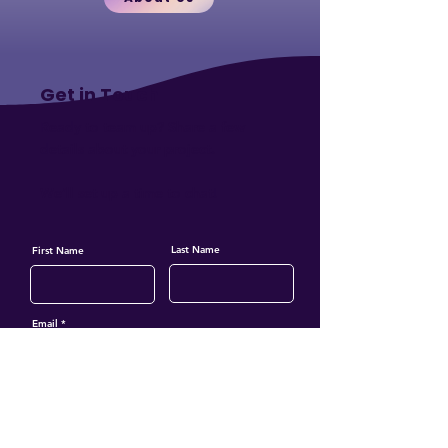
Get in Touch
Ready to team up?
Share a few
details about your project.
We’ll set up a time to chat!
Last Name
First Name
Email
Phone