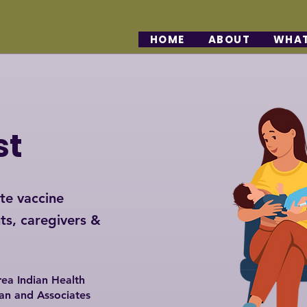
HOME
ABOUT
WHAT
st
te vaccine
ts, caregivers &
ea Indian Health
an and Associates