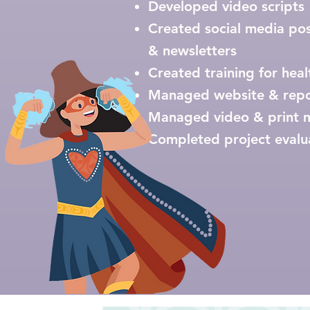
Developed video scripts ​
Created social media pos
& newsletters
Created training for hea
Managed website & rep
Managed video & print 
Completed project evalu