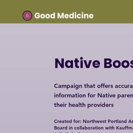
Native Boo
Campaign that offers accura
information for Native paren
their health providers
Created for: Northwest Portland Ar
Board i
n collaboration with Kauffm