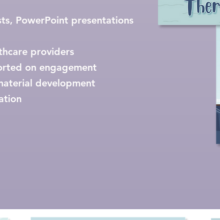
ts, PowerPoint presentations
lthcare providers
orted on engagement
material development
ation