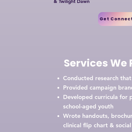
& Twilight Dawn
Get Connec
Services We 
Conducted research tha
Provided campaign bran
Developed curricula for 
school-aged youth
Wrote handouts, brochure
clinical flip chart & soc