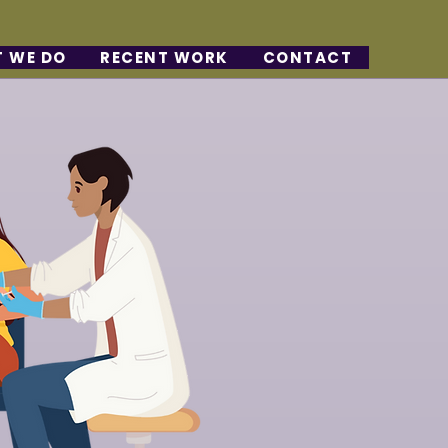
 WE DO
RECENT WORK
CONTACT