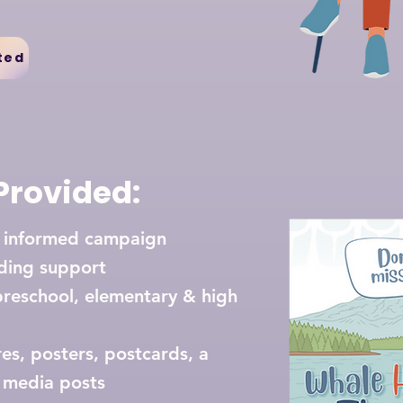
ted
Provided:
t informed campaign
ding support
preschool, elementary & high
s, posters, postcards, a
ial media posts